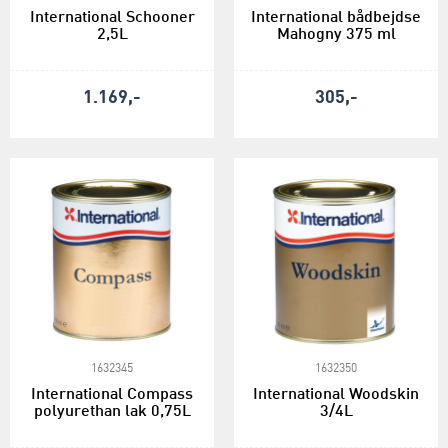
International Schooner
International bådbejdse
2,5L
Mahogny 375 ml
1.169,-
305,-
1632345
1632350
International Compass
International Woodskin
polyurethan lak 0,75L
3/4L