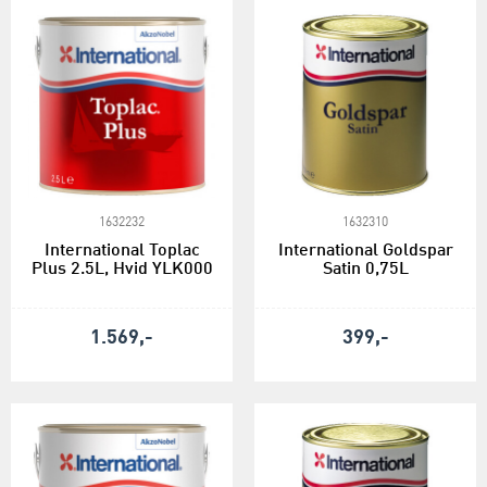
1632232
1632310
International Toplac
International Goldspar
Plus 2.5L, Hvid YLK000
Satin 0,75L
1.569,-
399,-