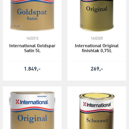
1632312
1632320
International Goldspar
International Original
Satin 5L
finishlak 0,75L
1.849,-
269,-