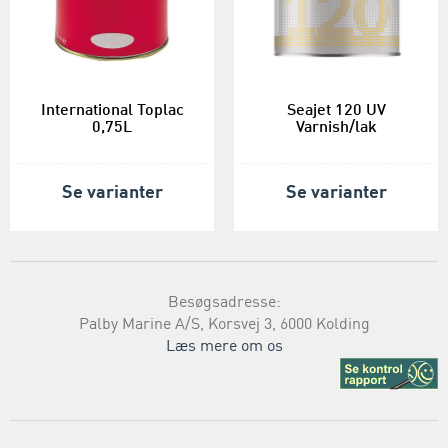
International Toplac
Seajet 120 UV
0,75L
Varnish/lak
Se varianter
Se varianter
Besøgsadresse:
Palby Marine A/S, Korsvej 3, 6000 Kolding
Læs mere om os