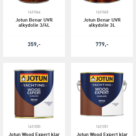
1631044
1631045
Jotun Benar UVR
Jotun Benar UVR
alkydolie 3/4L
alkydolie 3L
359,-
779,-
1631050
1631051
Jotun Wood Expert klar
Jotun Wood Expert klar