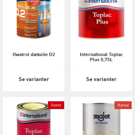
Owatrol dækolie D2
International Toplac
Plus 0,75L
Se varianter
Se varianter
Outlet
Nyhed