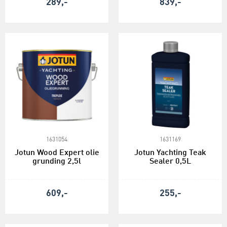
289,-
839,-
1631054
1631169
Jotun Wood Expert olie
Jotun Yachting Teak
grunding 2,5l
Sealer 0,5L
609,-
255,-