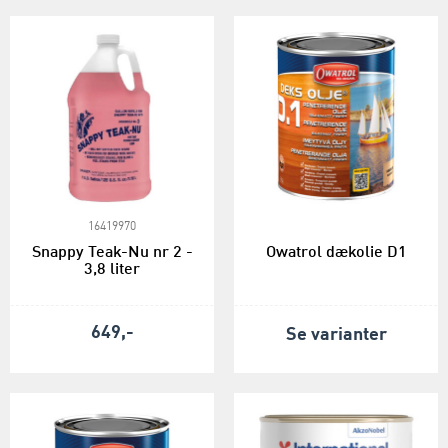
16419970
Snappy Teak-Nu nr 2 -
Owatrol dækolie D1
3,8 liter
649,-
Se varianter