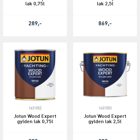
lak 0,75l
lak 2,5l
289,-
869,-
1631052
1631053
Jotun Wood Expert
Jotun Wood Expert
gylden lak 0,75l
gylden lak 2,5l