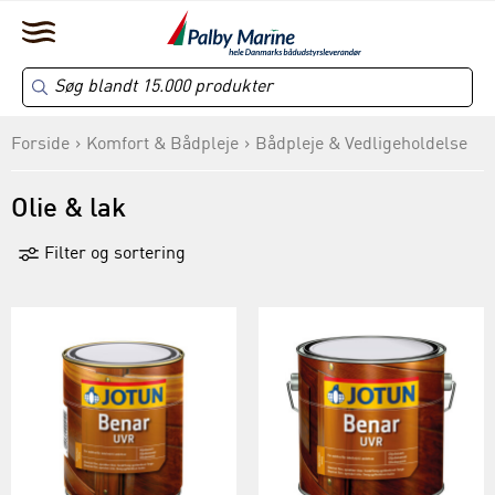
Forside
Komfort & Bådpleje
Bådpleje & Vedligeholdelse
Olie & lak
Filter og sortering